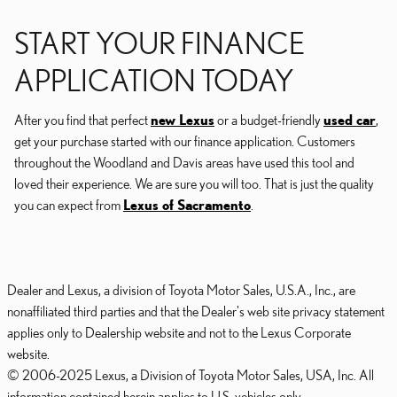
START YOUR FINANCE
APPLICATION TODAY
After you find that perfect
new Lexus
or a budget-friendly
used car
,
get your purchase started with our finance application. Customers
throughout the Woodland and Davis areas have used this tool and
loved their experience. We are sure you will too. That is just the quality
you can expect from
Lexus of Sacramento
.
Dealer and Lexus, a division of Toyota Motor Sales, U.S.A., Inc., are
nonaffiliated third parties and that the Dealer's web site privacy statement
applies only to Dealership website and not to the Lexus Corporate
website.
© 2006-2025 Lexus, a Division of Toyota Motor Sales, USA, Inc. All
information contained herein applies to U.S. vehicles only.