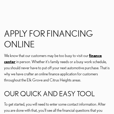
APPLY FOR FINANCING
ONLINE
We know that our customers may be too busy to visit our
finance
center
in person. Whether it's family needs or a busy work schedule,
you should never have to put off your next automotive purchase. That is
why we have crafter an online finance application for customers
throughout the Elk Grove and Citrus Heights areas.
OUR QUICK AND EASY TOOL
To get started, you will need to enter some contact information. After
you are done with that, you'll see all the financial questions that you