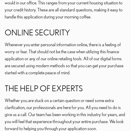
would in our office. This ranges from your current housing situation to
your credit history. These are all standard questions, making it easy to
handle this application during your morning coffee.
ONLINE SECURITY
Whenever you enter personal information online, there is a feeling of
worry or fear. That should not be the case when utilizing this finance
application or any of our online retailing tools. All of our digital forms
are secured using modern methods so that you can get your purchase
started with a complete peace of mind.
THE HELP OF EXPERTS
Whether you are stuck on a certain question or need some extra
clarification, our professionals are here for you. All you need to do is
give us a call. Our team has been working in this industry for years, and
you will feel that experience throughout your entire purchase. We look
forward to helping you through your application soon.