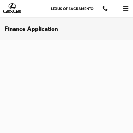
Skip to main content
LEXUS OF SACRAMENTO
Finance Application