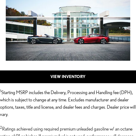
VIEW INVENTORY
1
Starting MSRP includes the Delivery, Processing and Handling fee (DPH),
which is subject to change at any time. Excludes manufacturer and dealer
options, taxes, title and license, and dealer fees and charges. Dealer price will
vary.
2
Ratings achieved using required premium unleaded gasoline w/ an octane
rating of 91 or higher. If premium fuel is not used, performance will decrease.