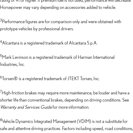
Horsepower may vary depending on accessories added to vehicle.
3
Performance figures are for comparison only and were obtained with
prototype vehicles by professional drivers.
4
Alcantara is a registered trademark of Alcantara S.p.A.
5
Mark Levinson is a registered trademark of Harman International
Industries, Inc.
6
Torsen® is a registered trademark of JTEKT Torsen, Inc.
7
High-friction brakes may require more maintenance, be louder and have a
shorter life than conventional brakes, depending on driving conditions. See
Warranty and Services Guide
for more information.
8
Vehicle Dynamics Integrated Management (VDIM) is not a substitute for
safe and attentive driving practices. Factors including speed, road conditions,