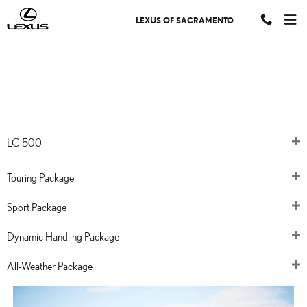
LEXUS LC
Skip to main content
LEXUS OF SACRAMENTO
THE 2024
LC
LC 500
Touring Package
Sport Package
Dynamic Handling Package
All-Weather Package