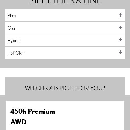
Phev
Gas
Hybrid
F SPORT
WHICH RX IS RIGHT FOR YOU?
450h Premium
AWD