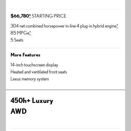
$66,780
*
STARTING PRICE
304 net combined horsepower in-line 4 plug-in hybrid engine
*
85 MPGe
*
5 Seats
More Features
14-inch touchscreen display
Heated and ventilated front seats
Lexus memory system
450h+ Luxury
AWD