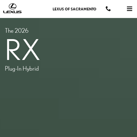
MODELS-RX-PHEV
Skip to main content
LEXUS OF SACRAMENTO
The 2026
RX
Plug-In Hybrid