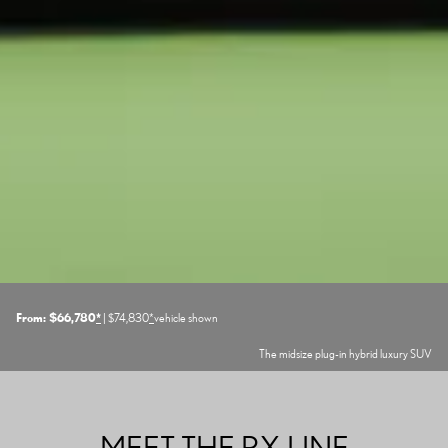
From: $66,780
*
| $74,830
*
vehicle shown
The midsize plug-in hybrid luxury SUV
MEET THE RX LINE