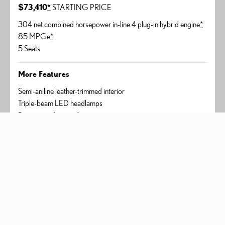
$73,410
*
STARTING PRICE
304 net combined horsepower in-line 4 plug-in hybrid engine
*
85 MPGe
*
5 Seats
More Features
Semi-aniline leather-trimmed interior
Triple-beam LED headlamps
Panorama glass roof
AVAILABLE PACKAGES