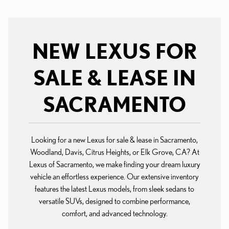
NEW LEXUS FOR
SALE & LEASE IN
SACRAMENTO
Looking for a new Lexus for sale & lease in Sacramento,
Woodland, Davis, Citrus Heights, or Elk Grove, CA? At
Lexus of Sacramento, we make finding your dream luxury
vehicle an effortless experience. Our extensive inventory
features the latest Lexus models, from sleek sedans to
versatile SUVs, designed to combine performance,
comfort, and advanced technology.