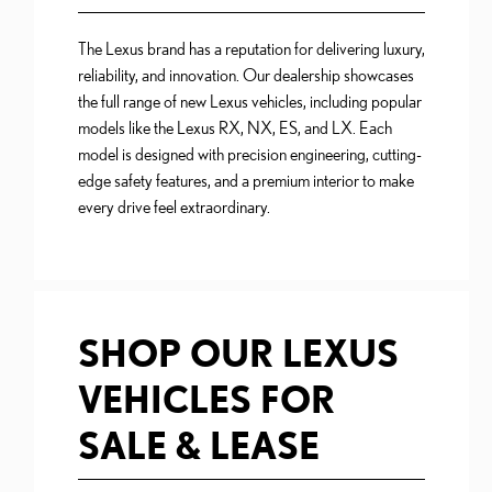
The Lexus brand has a reputation for delivering luxury,
reliability, and innovation. Our dealership showcases
the full range of new Lexus vehicles, including popular
models like the Lexus RX, NX, ES, and LX. Each
model is designed with precision engineering, cutting-
edge safety features, and a premium interior to make
every drive feel extraordinary.
SHOP OUR LEXUS
VEHICLES FOR
SALE & LEASE