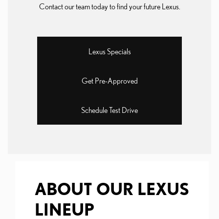
Contact our team today to find your future Lexus.
Lexus Specials
Get Pre-Approved
Schedule Test Drive
ABOUT OUR LEXUS
LINEUP