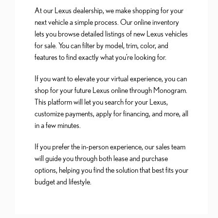
At our Lexus dealership, we make shopping for your
next vehicle a simple process. Our online inventory
lets you browse detailed listings of new Lexus vehicles
for sale. You can filter by model, trim, color, and
features to find exactly what you’re looking for.
If you want to elevate your virtual experience, you can
shop for your future Lexus online through Monogram.
This platform will let you search for your Lexus,
customize payments, apply for financing, and more, all
in a few minutes.
If you prefer the in-person experience, our sales team
will guide you through both lease and purchase
options, helping you find the solution that best fits your
budget and lifestyle.