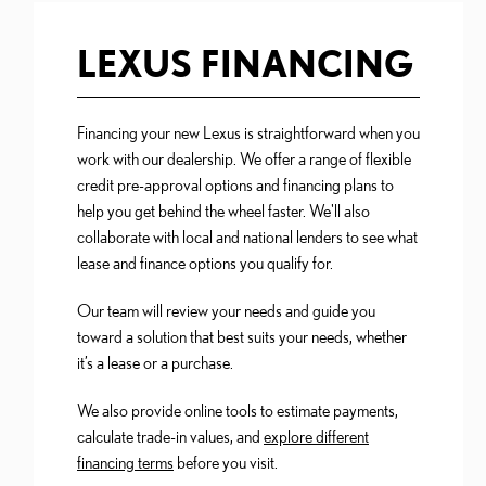
LEXUS FINANCING
Financing your new Lexus is straightforward when you
work with our dealership. We offer a range of flexible
credit pre-approval options and financing plans to
help you get behind the wheel faster. We'll also
collaborate with local and national lenders to see what
lease and finance options you qualify for.
Our team will review your needs and guide you
toward a solution that best suits your needs, whether
it’s a lease or a purchase.
We also provide online tools to estimate payments,
calculate trade-in values, and
explore different
financing terms
before you visit.