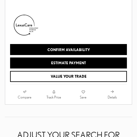
CONFIRM AVAILABILITY
ESTIMATE PAYMENT
VALUE YOUR TRADE
Compare
Details
Track Price
Save
ADJUST YOUR SEARCH FOR