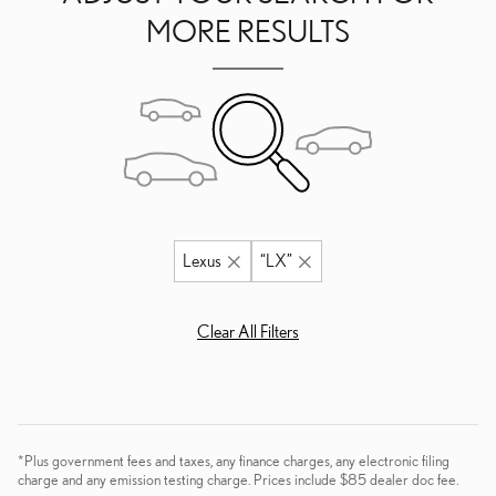
MORE RESULTS
Lexus
“LX”
Clear All Filters
*Plus government fees and taxes, any finance charges, any electronic filing
charge and any emission testing charge. Prices include $85 dealer doc fee.