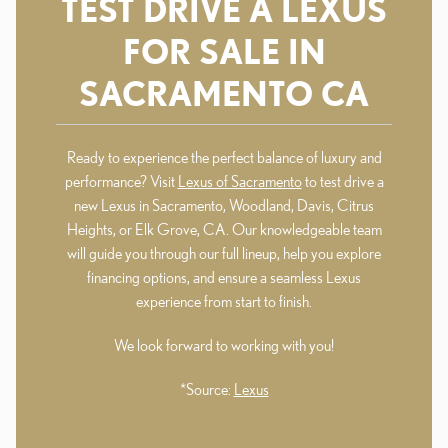
TEST DRIVE A LEXUS
FOR SALE IN
SACRAMENTO CA
Ready to experience the perfect balance of luxury and
performance? Visit
Lexus of Sacramento
to test drive a
new Lexus in Sacramento, Woodland, Davis, Citrus
Heights, or Elk Grove, CA. Our knowledgeable team
will guide you through our full lineup, help you explore
financing options, and ensure a seamless Lexus
experience from start to finish.
We look forward to working with you!
*Source:
Lexus