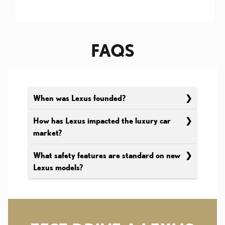
FAQS
When was Lexus founded?
How has Lexus impacted the luxury car
market?
What safety features are standard on new
Lexus models?