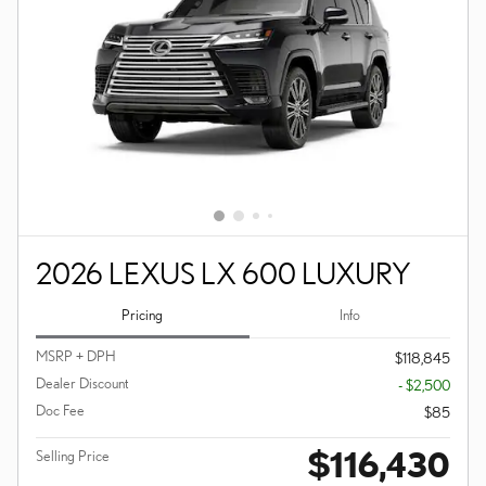
2026 LEXUS LX 600 LUXURY
Pricing
Info
MSRP + DPH
$118,845
Dealer Discount
- $2,500
Doc Fee
$85
$116,430
Selling Price