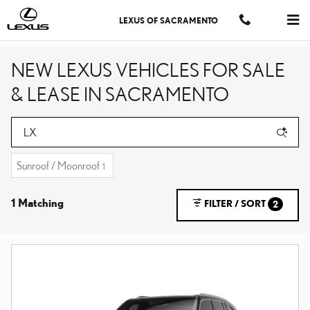
Skip to main content
LEXUS OF SACRAMENTO
NEW LEXUS VEHICLES FOR SALE
& LEASE IN SACRAMENTO
Sunroof / Moonroof
1
1 Matching
FILTER / SORT
2