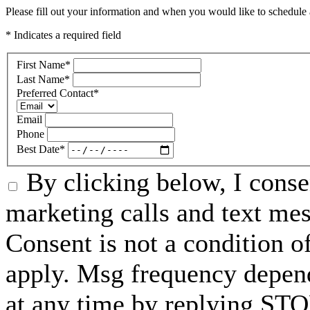
Please fill out your information and when you would like to schedule a
* Indicates a required field
First Name
*
Last Name
*
Preferred Contact
*
Email
Phone
Best Date
*
By clicking below, I conse
marketing calls and text me
Consent is not a condition 
apply. Msg frequency depend
at any time by replying STO