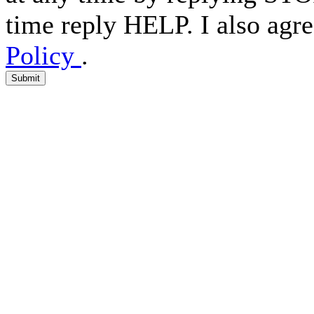
time reply HELP. I also agre
Policy
.
Submit