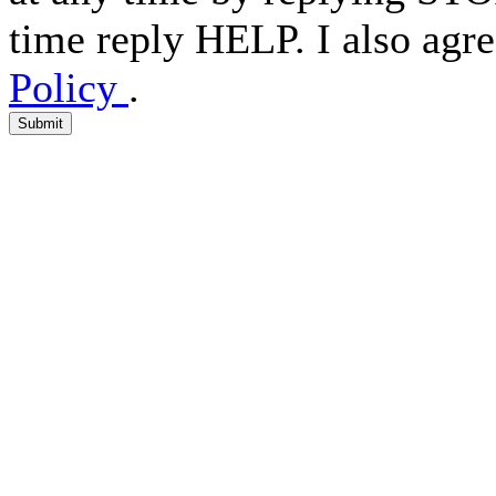
time reply HELP. I also agre
Policy
.
Submit