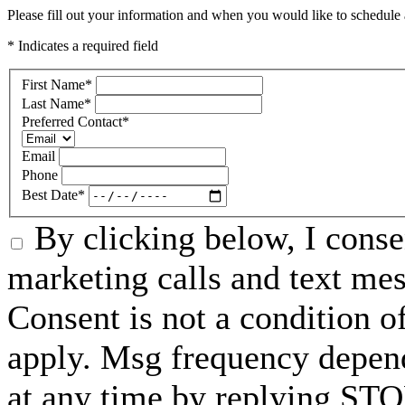
Please fill out your information and when you would like to schedule a
* Indicates a required field
First Name
*
Last Name
*
Preferred Contact
*
Email
Phone
Best Date
*
By clicking below, I conse
marketing calls and text me
Consent is not a condition 
apply. Msg frequency depend
at any time by replying STO