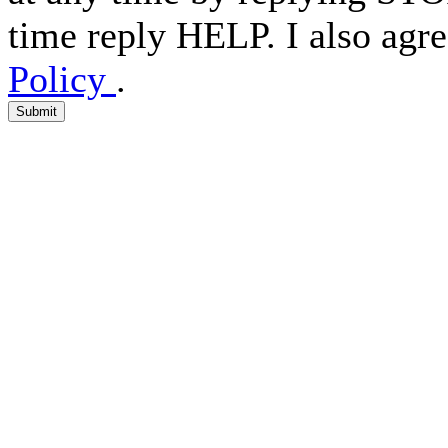
time reply HELP. I also agre
Policy
.
Submit