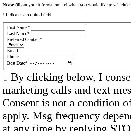
Please fill out your information and when you would like to schedule a
* Indicates a required field
First Name
*
Last Name
*
Preferred Contact
*
Email
Phone
Best Date
*
By clicking below, I conse
marketing calls and text me
Consent is not a condition 
apply. Msg frequency depend
at any time by replying STO