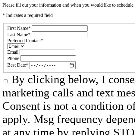
Please fill out your information and when you would like to schedule a
* Indicates a required field
First Name
*
Last Name
*
Preferred Contact
*
Email
Phone
Best Date
*
By clicking below, I conse
marketing calls and text me
Consent is not a condition 
apply. Msg frequency depend
at any time by replying STO