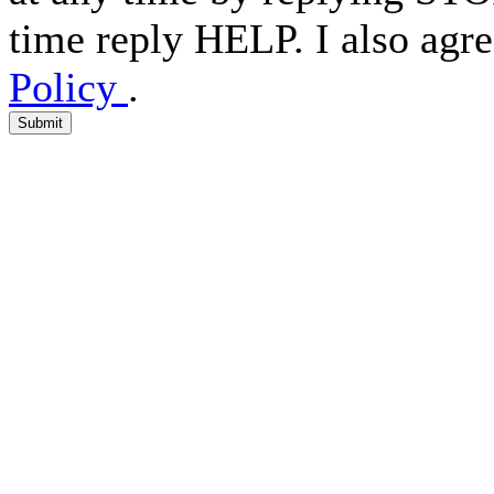
time reply HELP. I also agre
Policy
.
Submit