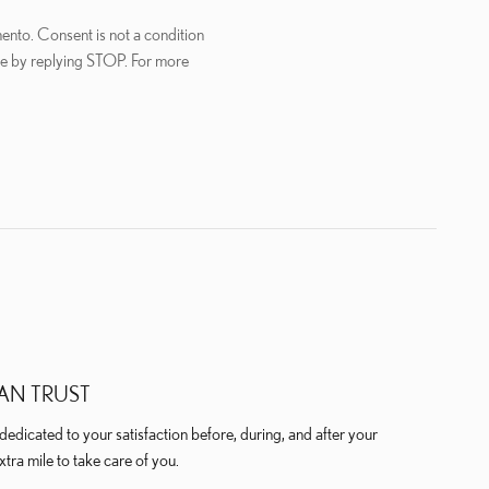
ento. Consent is not a condition
me by replying STOP. For more
AN TRUST
edicated to your satisfaction before, during, and after your
xtra mile to take care of you.