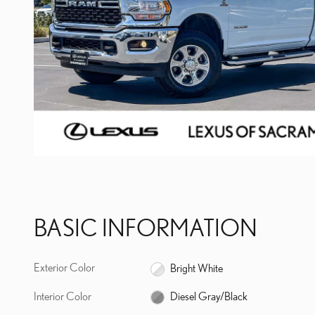
BASIC INFORMATION
Exterior Color
Bright White
Interior Color
Diesel Gray/Black