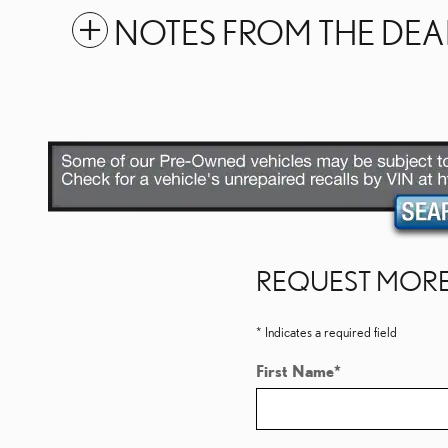
NOTES FROM THE DEA
REQUEST MORE
* Indicates a required field
First Name
*