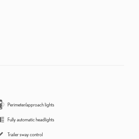
Perimeter/approach lights
Fully automatic headlights
Trailer sway control