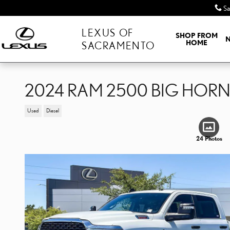
Skip to main content
Sa
LEXUS OF
SHOP FROM
HOME
SACRAMENTO
2024 RAM 2500 BIG HOR
Used
Diesel
24 Photos