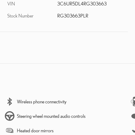
VIN
3C6UR5DL4RG303663
Stock Number
RG303663PLR
Wireless phone connectivity
Steering wheel mounted audio controls
Heated door mirrors