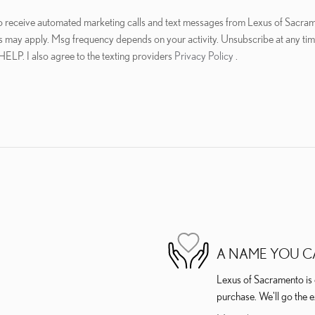
 to receive automated marketing calls and text messages from Lexus of Sacram
s may apply. Msg frequency depends on your activity. Unsubscribe at any ti
 HELP. I also agree to the texting providers
Privacy Policy
.
A NAME YOU C
Lexus of Sacramento is d
purchase. We'll go the e