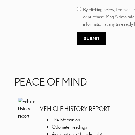
By clicking below, I consent
of purchase. Msg & data rate
information at any time reply
SUBMIT
PEACE OF MIND
VEHICLE HISTORY REPORT
Title information
Odometer readings
Accident data (if applicable)