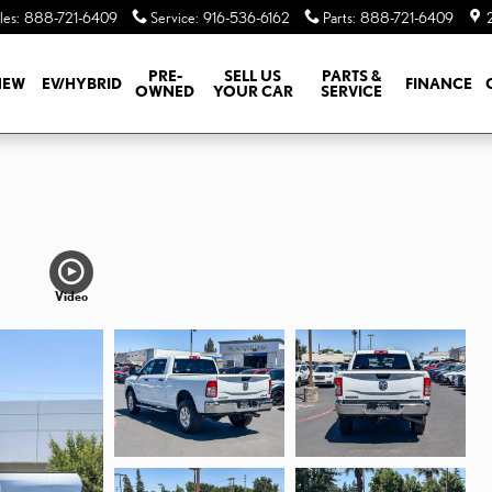
les
:
888-721-6409
Service
:
916-536-6162
Parts
:
888-721-6409
PRE-
SELL US
PARTS &
NEW
EV/HYBRID
FINANCE
OWNED
YOUR CAR
SERVICE
N
Video