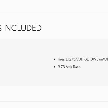
S INCLUDED
Tires: LT275/70R18E OWL on/Of
3.73 Axle Ratio