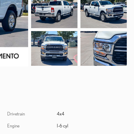
Drivetrain
4x4
Engine
I-6 cyl