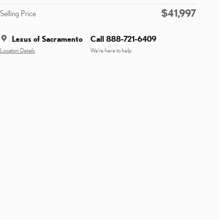
$41,997
Selling Price
Lexus of Sacramento
Call 888-721-6409
Location Details
We’re here to help