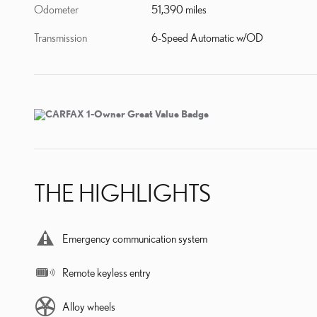
Odometer
51,390 miles
Transmission
6-Speed Automatic w/OD
THE HIGHLIGHTS
Emergency communication system
Remote keyless entry
Alloy wheels