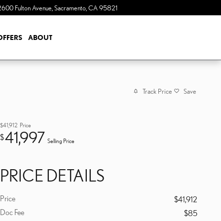
2600 Fulton Avenue
Sacramento
,
CA
95821
OFFERS
ABOUT
Track Price
Save
$41,912
Price
41,997
$
Selling Price
PRICE DETAILS
Price
$41,912
Doc Fee
$85