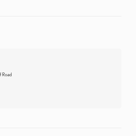
f Road