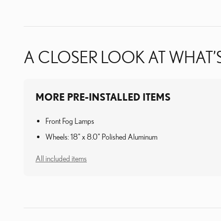
A CLOSER LOOK AT WHAT’
MORE PRE-INSTALLED ITEMS
Front Fog Lamps
Wheels: 18" x 8.0" Polished Aluminum
All included items