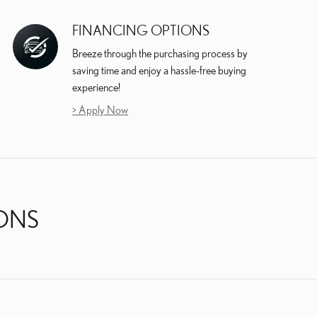
FINANCING OPTIONS
Breeze through the purchasing process by
saving time and enjoy a hassle-free buying
experience!
> Apply Now
IONS