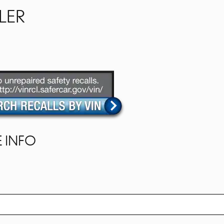
LER
 INFO