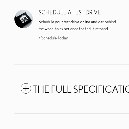
SCHEDULE A TEST DRIVE
Schedule your test drive online and get behind
the wheel to experience the thrill firsthand.
> Schedule Today
THE FULL SPECIFICAT