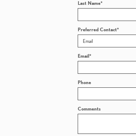
Last Name
*
Preferred Contact
*
Email
*
Phone
Comments