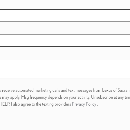
 to receive automated marketing calls and text messages from Lexus of Sacram
s may apply. Msg frequency depends on your activity. Unsubscribe at any ti
 HELP. I also agree to the texting providers
Privacy Policy
.