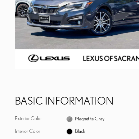
BASIC INFORMATION
Exterior Color
Magnetite Gray
Interior Color
Black