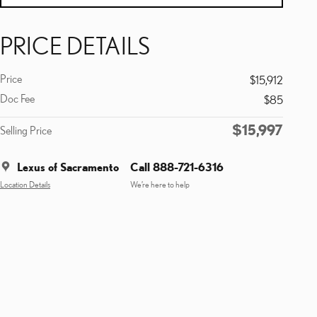
PRICE DETAILS
Price
$15,912
Doc Fee
$85
$15,997
Selling Price
Lexus of Sacramento
Call 888-721-6316
Location Details
We’re here to help