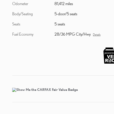
Odometer
81,412 miles
Body/Seating
5-door/5 seats
Seats
5 seats
Fuel Economy
28/36 MPG City/Hwy
Details