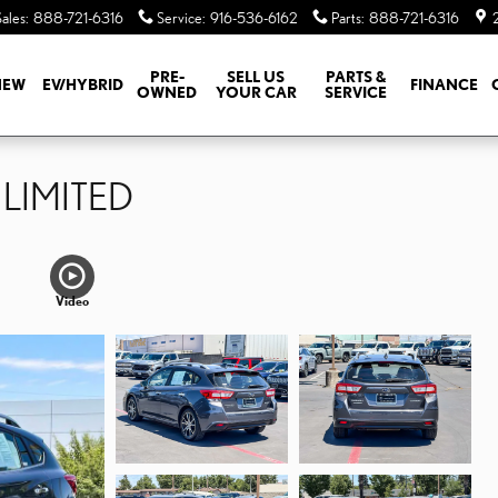
Sales
:
888-721-6316
Service
:
916-536-6162
Parts
:
888-721-6316
PRE-
SELL US
PARTS &
NEW
EV/HYBRID
FINANCE
OWNED
YOUR CAR
SERVICE
 LIMITED
Video