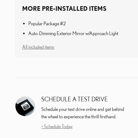
MORE PRE-INSTALLED ITEMS
Popular Package #2
Auto-Dimming Exterior Mirror w/Approach Light
All included items
SCHEDULE A TEST DRIVE
Schedule your test drive online and get behind
the wheel to experience the thrill firsthand.
> Schedule Today