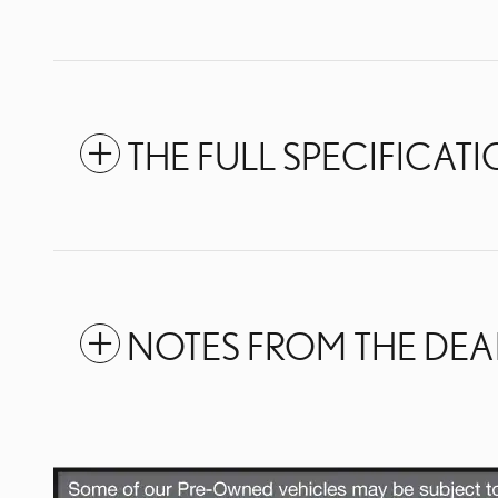
THE FULL SPECIFICAT
NOTES FROM THE DEA