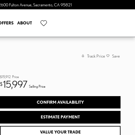
2600 Fulton Avenue
Sacramento
,
CA
95821
OFFERS
ABOUT
Track Price
Save
$15,912
Price
15,997
$
Selling Price
CONFIRM AVAILABILITY
ESTIMATE PAYMENT
VALUE YOUR TRADE