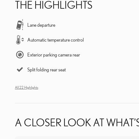
THE HIGHLIGHTS
Lane departure
Automatic temperature control
Exterior parking camera rear
Split folding rear seat
All 22 Highlights
A CLOSER LOOK AT WHAT’