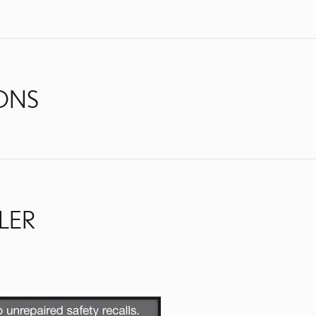
IONS
LER