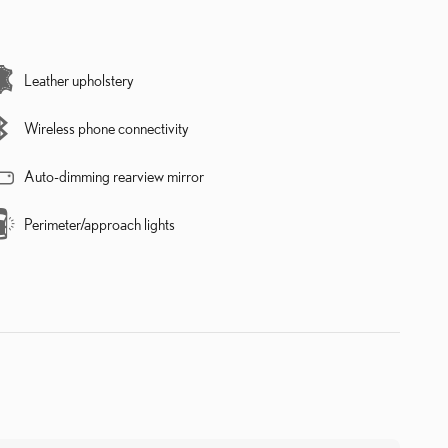
Leather upholstery
Wireless phone connectivity
Auto-dimming rearview mirror
Perimeter/approach lights