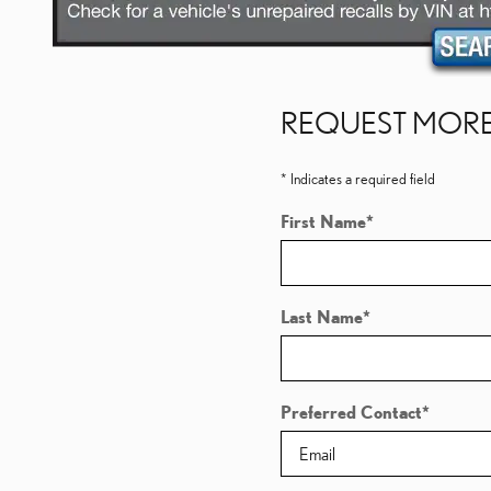
REQUEST MORE
* Indicates a required field
First Name
*
Last Name
*
Preferred Contact
*