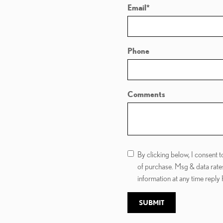
Email
*
Phone
Comments
By clicking below, I consent
of purchase. Msg & data rate
information at any time reply
SUBMIT