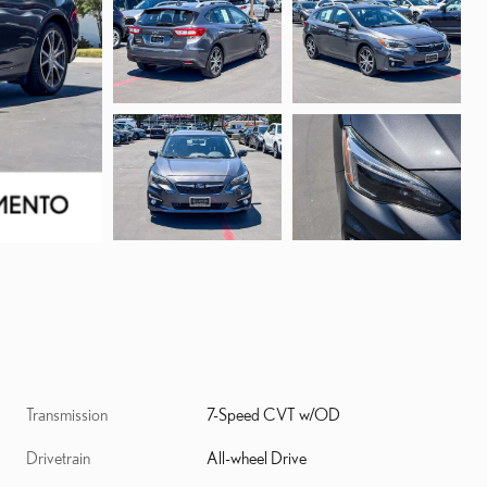
Transmission
7-Speed CVT w/OD
Drivetrain
All-wheel Drive