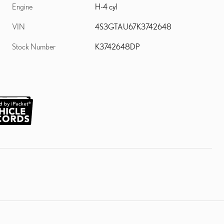
Engine
H-4 cyl
VIN
4S3GTAU67K3742648
Stock Number
K3742648DP