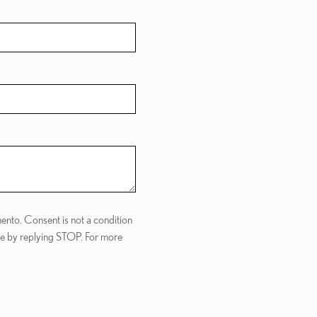
ento. Consent is not a condition
me by replying STOP. For more