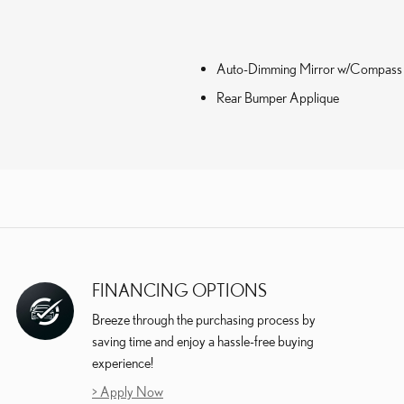
Auto-Dimming Mirror w/Compass
Rear Bumper Applique
FINANCING OPTIONS
Breeze through the purchasing process by
saving time and enjoy a hassle-free buying
experience!
> Apply Now