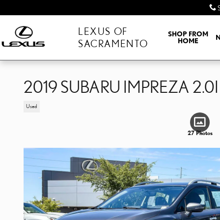
Skip to main content
LEXUS OF
SHOP FROM
HOME
SACRAMENTO
2019 SUBARU IMPREZA 2.0I
Used
27 Photos