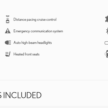
Distance pacing cruise control
Emergency communication system
Auto high-beam headlights
Heated front seats
S INCLUDED